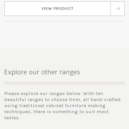
VIEW PRODUCT
Explore our other ranges
Please explore our ranges below. With ten
beautiful ranges to choose from, all hand-crafted
using traditional cabinet furniture making
techniques, there is something to suit most
tastes.