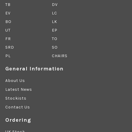
TB
DV
EV
LC
BO
LK
UT
EP
FR
TO
SRD
SO
PL
CHAIRS
General Information
About Us
Latest News
Stockists
Contact Us
Ordering
UK Stock