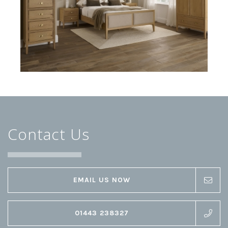
Contact Us
EMAIL US NOW
01443 238327