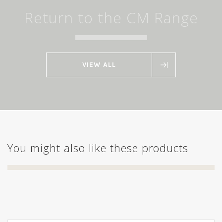
Return to the CM Range
VIEW ALL
You might also like these products