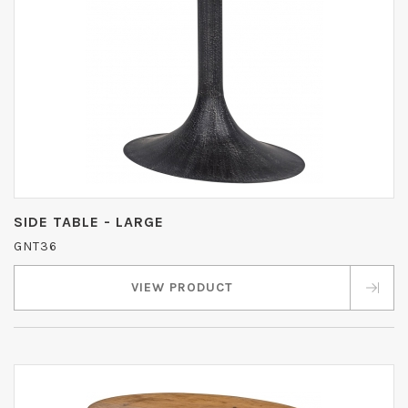
SIDE TABLE - LARGE
GNT36
VIEW PRODUCT