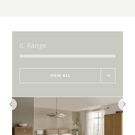
IL Range
VIEW ALL