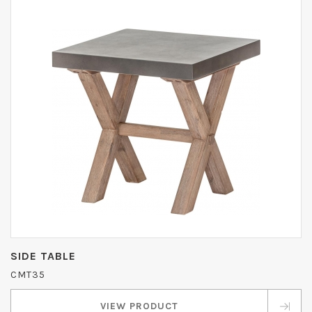
SIDE TABLE
CMT35
VIEW PRODUCT