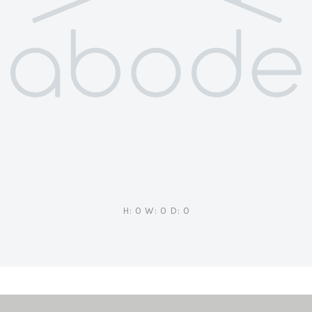
H: 0 W: 0 D: 0