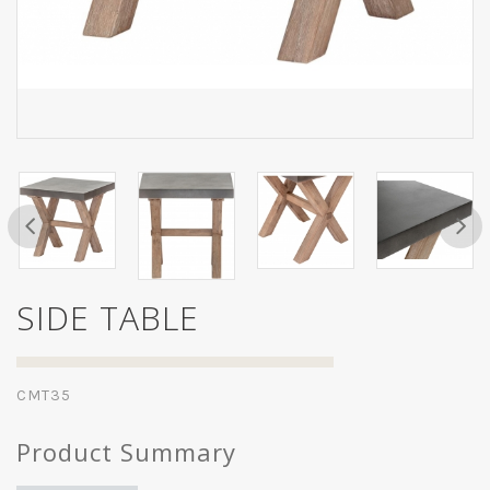
SIDE TABLE
CMT35
Product Summary