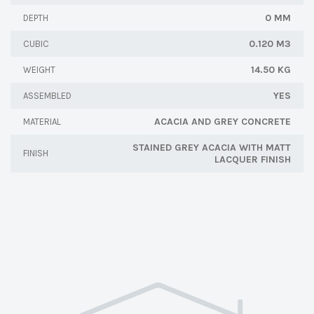
0 MM
DEPTH
0.120 M3
CUBIC
14.50 KG
WEIGHT
YES
ASSEMBLED
ACACIA AND GREY CONCRETE
MATERIAL
STAINED GREY ACACIA WITH MATT
FINISH
LACQUER FINISH