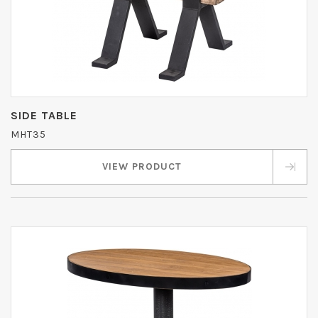
SIDE TABLE
MHT35
VIEW PRODUCT