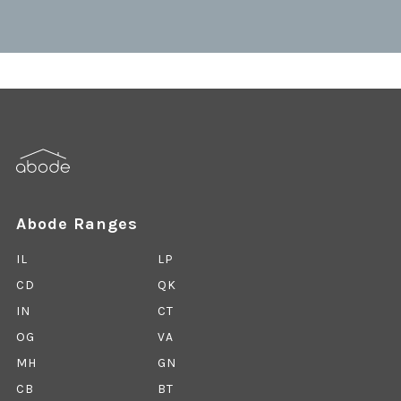
Abode Ranges
IL
LP
CD
QK
IN
CT
OG
VA
MH
GN
CB
BT