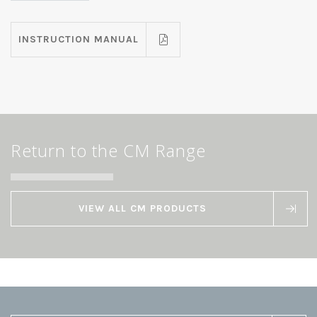
INSTRUCTION MANUAL
Return to the CM Range
VIEW ALL CM PRODUCTS