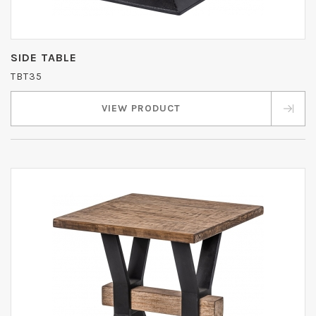
SIDE TABLE
TBT35
VIEW PRODUCT