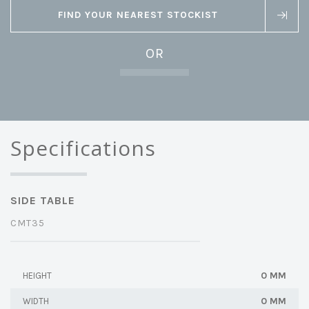
FIND YOUR NEAREST STOCKIST
OR
Specifications
SIDE TABLE
CMT35
0 MM
HEIGHT
0 MM
WIDTH