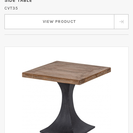
SIDE TABLE
CVT35
VIEW PRODUCT