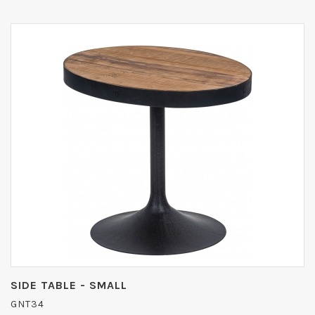
SIDE TABLE - SMALL
GNT34