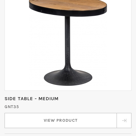
SIDE TABLE - MEDIUM
GNT35
VIEW PRODUCT