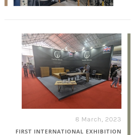
8 March, 2023
FIRST INTERNATIONAL EXHIBITION