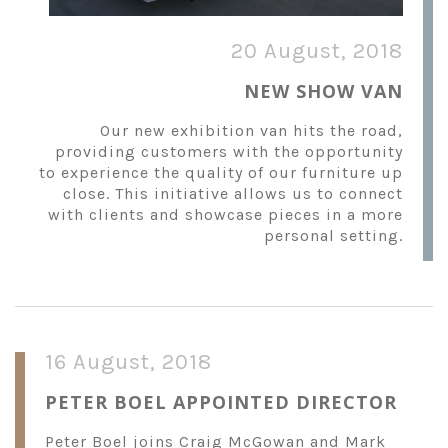
20 August, 2018
NEW SHOW VAN
Our new exhibition van hits the road,
providing customers with the opportunity
to experience the quality of our furniture up
close. This initiative allows us to connect
with clients and showcase pieces in a more
personal setting.
16 August, 2018
PETER BOEL APPOINTED DIRECTOR
Peter Boel joins Craig McGowan and Mark