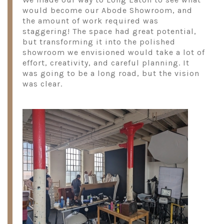
would become our Abode Showroom, and
the amount of work required was
staggering! The space had great potential,
but transforming it into the polished
showroom we envisioned would take a lot of
effort, creativity, and careful planning. It
was going to be a long road, but the vision
was clear.