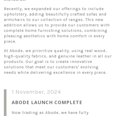
Recently, we expanded our offerings to include
upholstery, adding beautifully crafted sofas and
armchairs to our collection of ranges. This new
addition allows us to provide our customers with
complete home furnishing solutions, combining
pleasing aesthetics with home comfort in every
piece.
At Abode, we prioritize quality, using real wood,
high-quality fabrics, and genuine leather in all our
products. Our goal is to create innovative
solutions that meet our customers' evolving
needs while delivering excellence in every piece.
1 November, 2024
ABODE LAUNCH COMPLETE
Now trading as Abode, we have fully