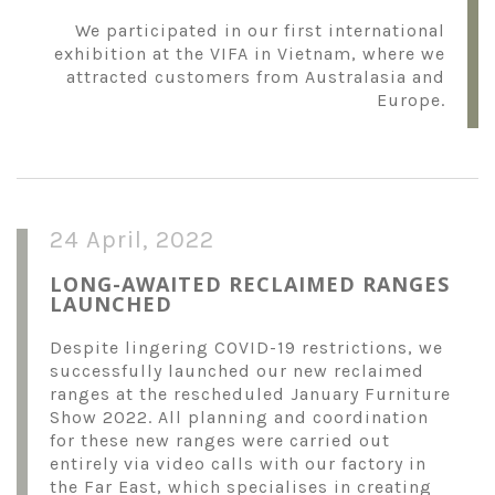
We participated in our first international
exhibition at the VIFA in Vietnam, where we
attracted customers from Australasia and
Europe.
24 April, 2022
LONG-AWAITED RECLAIMED RANGES
LAUNCHED
Despite lingering COVID-19 restrictions, we
successfully launched our new reclaimed
ranges at the rescheduled January Furniture
Show 2022. All planning and coordination
for these new ranges were carried out
entirely via video calls with our factory in
the Far East, which specialises in creating