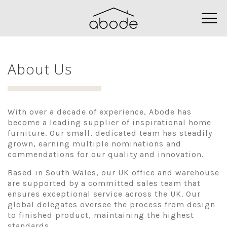
About Us
With over a decade of experience, Abode has
become a leading supplier of inspirational home
furniture. Our small, dedicated team has steadily
grown, earning multiple nominations and
commendations for our quality and innovation.
Based in South Wales, our UK office and warehouse
are supported by a committed sales team that
ensures exceptional service across the UK. Our
global delegates oversee the process from design
to finished product, maintaining the highest
standards.