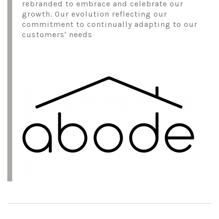
rebranded to embrace and celebrate our
growth. Our evolution reflecting our
commitment to continually adapting to our
customers' needs