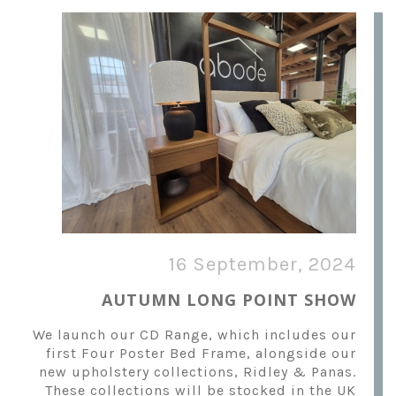
16 September, 2024
AUTUMN LONG POINT SHOW
We launch our CD Range, which includes our
first Four Poster Bed Frame, alongside our
new upholstery collections, Ridley & Panas.
These collections will be stocked in the UK