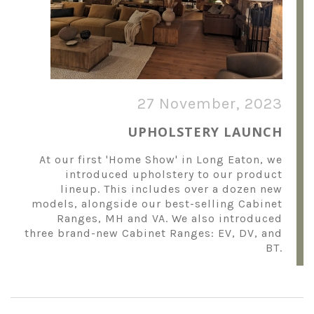
27 November, 2023
UPHOLSTERY LAUNCH
At our first 'Home Show' in Long Eaton, we
introduced upholstery to our product
lineup. This includes over a dozen new
models, alongside our best-selling Cabinet
Ranges, MH and VA. We also introduced
three brand-new Cabinet Ranges: EV, DV, and
BT.