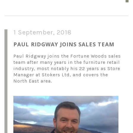
1 September, 2018
PAUL RIDGWAY JOINS SALES TEAM
Paul Ridgway joins the Fortune Woods sales
team after many years in the furniture retail
industry, most notably his 22 years as Store
Manager at Stokers Ltd, and covers the
North East area.