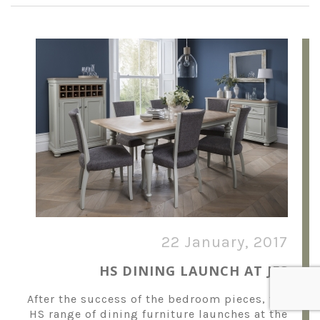
22 January, 2017
HS DINING LAUNCH AT JFS
After the success of the bedroom pieces, the
HS range of dining furniture launches at the