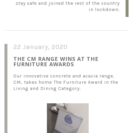
stay safe and joined the rest of the country
in lockdown.
22 January, 2020
THE CM RANGE WINS AT THE
FURNITURE AWARDS
Our innovative concrete and acacia range,
CM, takes home The Furniture Award in the
Living and Dining Category.