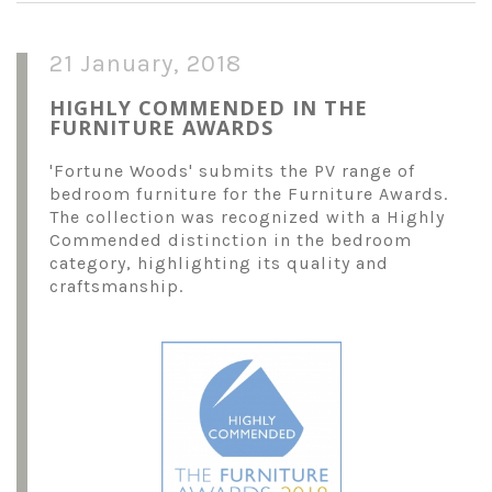
21 January, 2018
HIGHLY COMMENDED IN THE
FURNITURE AWARDS
'Fortune Woods' submits the PV range of
bedroom furniture for the Furniture Awards.
The collection was recognized with a Highly
Commended distinction in the bedroom
category, highlighting its quality and
craftsmanship.