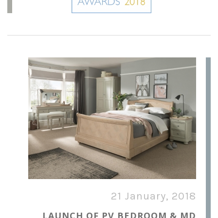
21 January, 2018
LAUNCH OF PV BEDROOM & MD