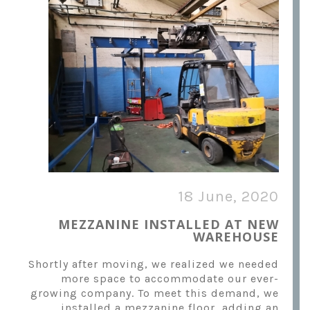
18 June, 2020
MEZZANINE INSTALLED AT NEW
WAREHOUSE
Shortly after moving, we realized we needed
more space to accommodate our ever-
growing company. To meet this demand, we
installed a mezzanine floor, adding an