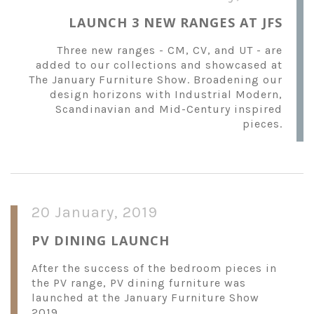
LAUNCH 3 NEW RANGES AT JFS
Three new ranges - CM, CV, and UT - are
added to our collections and showcased at
The January Furniture Show. Broadening our
design horizons with Industrial Modern,
Scandinavian and Mid-Century inspired
pieces.
20 January, 2019
PV DINING LAUNCH
After the success of the bedroom pieces in
the PV range, PV dining furniture was
launched at the January Furniture Show
2019.