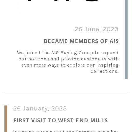
26 June, 2023
BECAME MEMBERS OF AIS
We joined the AIS Buying Group to expand
our horizons and provide customers with
even more ways to explore our inspiring
collections.
26 January, 2023
FIRST VISIT TO WEST END MILLS
We made our way to Long Eaton to see what