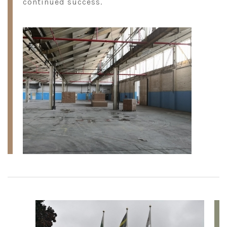
continued success.