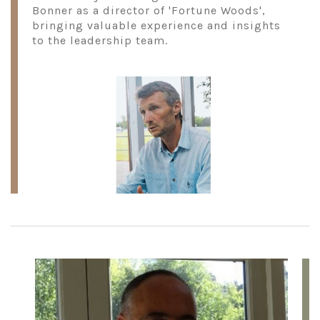
Bonner as a director of 'Fortune Woods',
bringing valuable experience and insights
to the leadership team.