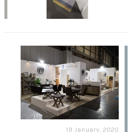
19 January, 2020