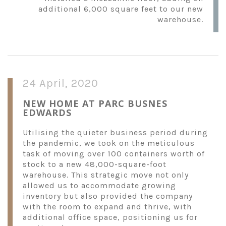
additional 6,000 square feet to our new
warehouse.
24 April, 2020
NEW HOME AT PARC BUSNES
EDWARDS
Utilising the quieter business period during
the pandemic, we took on the meticulous
task of moving over 100 containers worth of
stock to a new 48,000-square-foot
warehouse. This strategic move not only
allowed us to accommodate growing
inventory but also provided the company
with the room to expand and thrive, with
additional office space, positioning us for