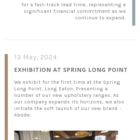
for a fast-track lead time, representing a
significant financial commitment as we
continue to expand.
13 May, 2024
EXHIBITION AT SPRING LONG POINT
We exhibit for the first time at the Spring
Long Point, Long Eaton. Presenting a
number of our new upholstery ranges. As
our company expands its horizons, we also
initiate the soft launch of our new brand -
Abode.