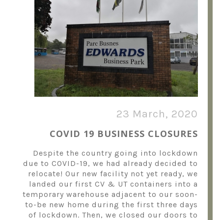
23 March, 2020
COVID 19 BUSINESS CLOSURES
Despite the country going into lockdown
due to COVID-19, we had already decided to
relocate! Our new facility not yet ready, we
landed our first CV & UT containers into a
temporary warehouse adjacent to our soon-
to-be new home during the first three days
of lockdown. Then, we closed our doors to