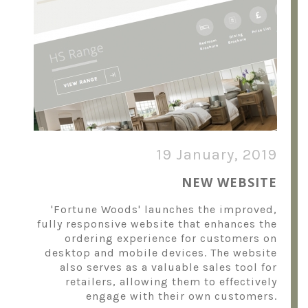
19 January, 2019
NEW WEBSITE
'Fortune Woods' launches the improved,
fully responsive website that enhances the
ordering experience for customers on
desktop and mobile devices. The website
also serves as a valuable sales tool for
retailers, allowing them to effectively
engage with their own customers.