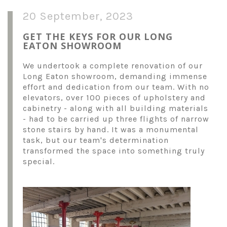
20 September, 2023
GET THE KEYS FOR OUR LONG
EATON SHOWROOM
We undertook a complete renovation of our
Long Eaton showroom, demanding immense
effort and dedication from our team. With no
elevators, over 100 pieces of upholstery and
cabinetry - along with all building materials
- had to be carried up three flights of narrow
stone stairs by hand. It was a monumental
task, but our team's determination
transformed the space into something truly
special.