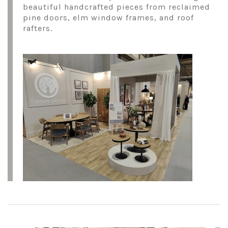
beautiful handcrafted pieces from reclaimed
pine doors, elm window frames, and roof
rafters.