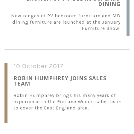
DINING
New ranges of PV bedroom furniture and MD
dining furniture are launched at the January
Furniture Show.
10 October 2017
ROBIN HUMPHREY JOINS SALES
TEAM
Robin Humphrey brings his many years of
experience to the Fortune Woods sales team
to cover the East England area.