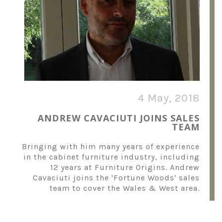
4 May, 2018
ANDREW CAVACIUTI JOINS SALES
TEAM
Bringing with him many years of experience
in the cabinet furniture industry, including
12 years at Furniture Origins. Andrew
Cavaciuti joins the 'Fortune Woods' sales
team to cover the Wales & West area.