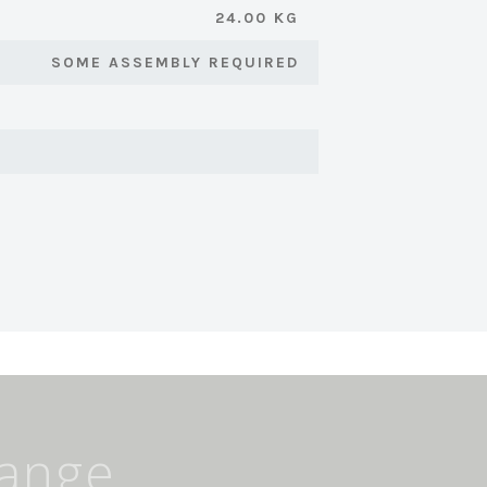
24.00 KG
SOME ASSEMBLY REQUIRED
Range