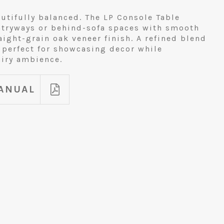
utifully balanced. The LP Console Table
ntryways or behind-sofa spaces with smooth
ight-grain oak veneer finish. A refined blend
 perfect for showcasing decor while
airy ambience.
ANUAL