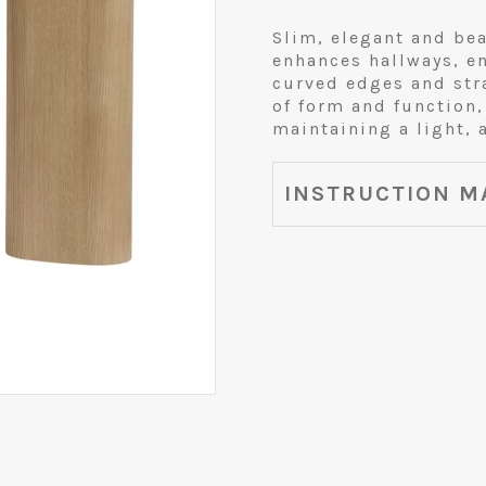
Slim, elegant and bea
enhances hallways, e
curved edges and stra
of form and function,
maintaining a light, 
INSTRUCTION M