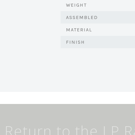
WEIGHT
ASSEMBLED
MATERIAL
FINISH
Return to the LP 