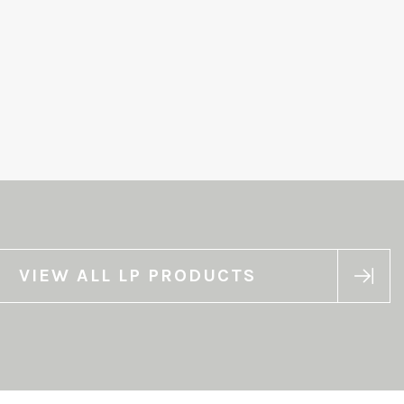
VIEW ALL LP PRODUCTS