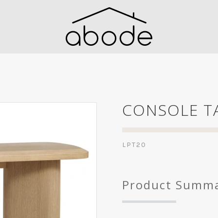
CONSOLE T
LPT20
Product Summ