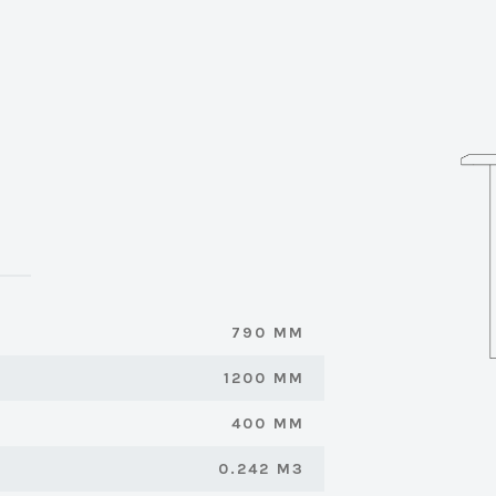
790 MM
1200 MM
400 MM
0.242 M3