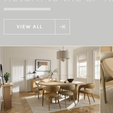
VIEW ALL