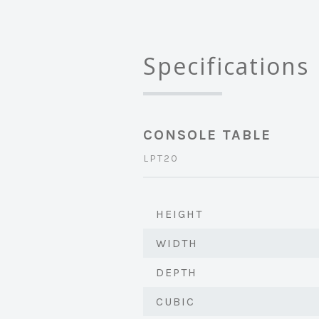
Specifications
CONSOLE TABLE
LPT20
HEIGHT
WIDTH
DEPTH
CUBIC