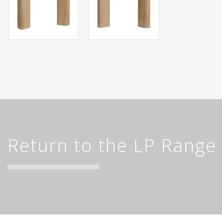
Return to the LP Range