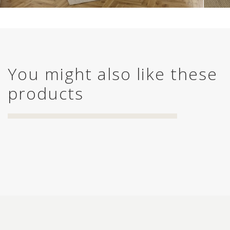
You might also like these
products