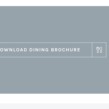
OWNLOAD DINING BROCHURE