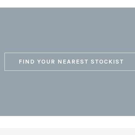
FIND YOUR NEAREST STOCKIST