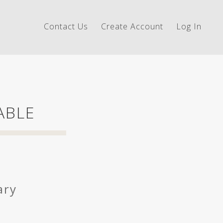
Contact Us
Create Account
Log In
ABLE
ary