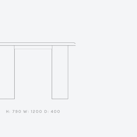
H: 790 W: 1200 D: 400